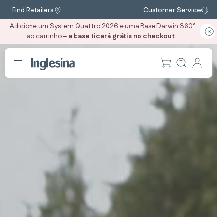
Find Retailers
Customer Service
Adicione um System Quattro 2026 e uma Base Darwin 360°
ao carrinho –
a base ficará grátis no checkout
‎ ‎ ‎