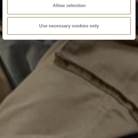
Allow selection
Use necessary cookies only