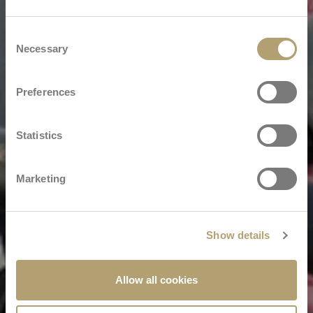
Consent
Necessary
Selection
Preferences
Statistics
Marketing
Show details
Allow all cookies