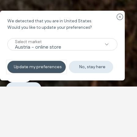
Close cou
We detected that you are in
United States
.
Would you like to update your preferences?
Stroller
MAIOR
Select market
Great Adventures
Update my preferences
No, stay here
Explore
Purchase
Configure and buy
Sporty comfort, spacious and
Text and images carousel
compact