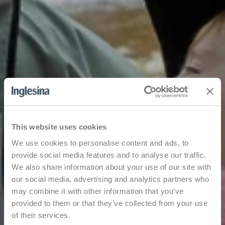
This website uses cookies
We use cookies to personalise content and ads, to
provide social media features and to analyse our traffic.
We also share information about your use of our site with
our social media, advertising and analytics partners who
may combine it with other information that you’ve
provided to them or that they’ve collected from your use
of their services.