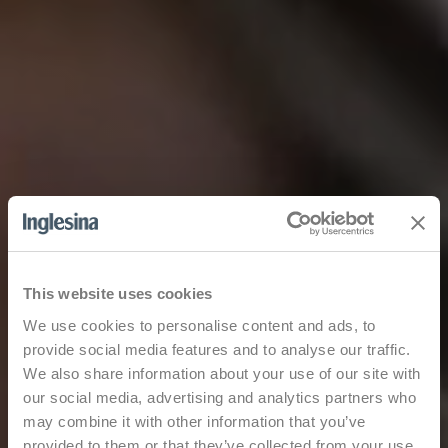
This website uses cookies
We use cookies to personalise content and ads, to
provide social media features and to analyse our traffic.
We also share information about your use of our site with
our social media, advertising and analytics partners who
may combine it with other information that you’ve
provided to them or that they’ve collected from your use