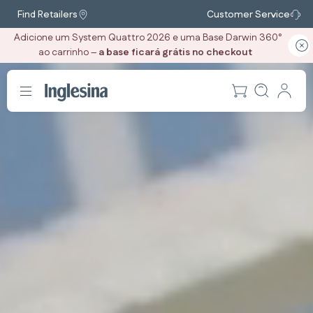
Find Retailers
Customer Service
Adicione um System Quattro 2026 e uma Base Darwin 360°
ao carrinho –
a base ficará grátis no checkout
‎ ‎ ‎