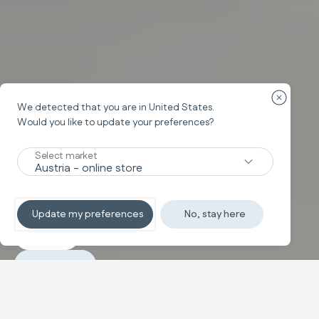
Close cou
We detected that you are in
United States
.
Would you like to update your preferences?
System Duo
ELECTA
Select market
A Star in the City
Update my preferences
No, stay here
Discover
Purchase
Configure and buy