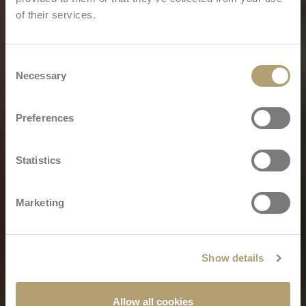
of their services.
Consent
Necessary
Selection
Preferences
Statistics
Marketing
Show details
Allow all cookies