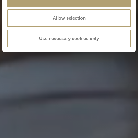
Allow selection
Use necessary cookies only