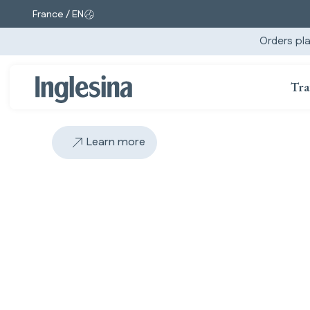
France / EN
Change market and language. Current selection:
Orders pla
Tra
Learn more
Slide: 4 / 5