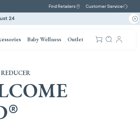
Find Retailers
Customer Service
ust 24
cessories
Baby Wellness
Outlet
 REDUCER
LCOME
D
®