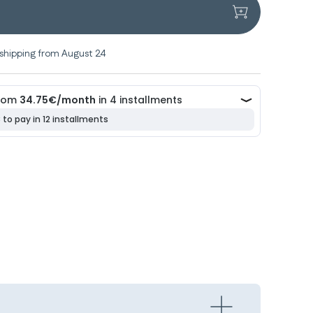
shipping from August 24