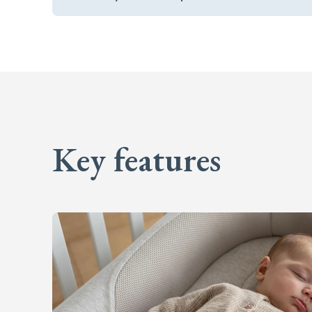
Key features