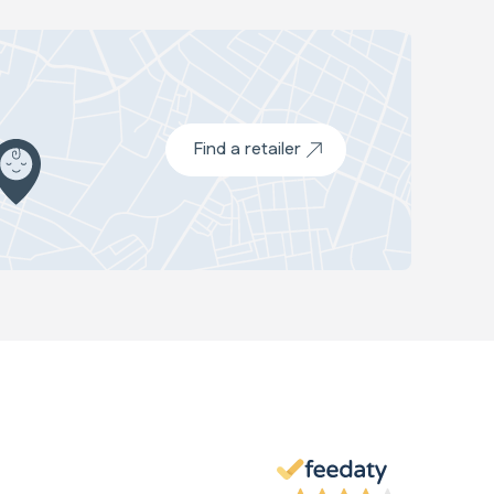
Find a retailer