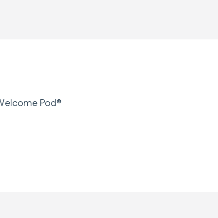
r Welcome Pod®