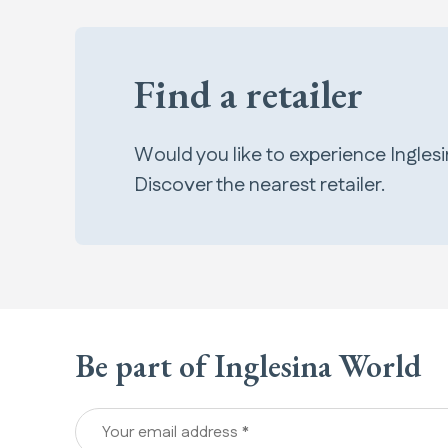
Find a retailer
Would you like to experience Ingles
Discover the nearest retailer.
Be part of Inglesina World
Your email address *