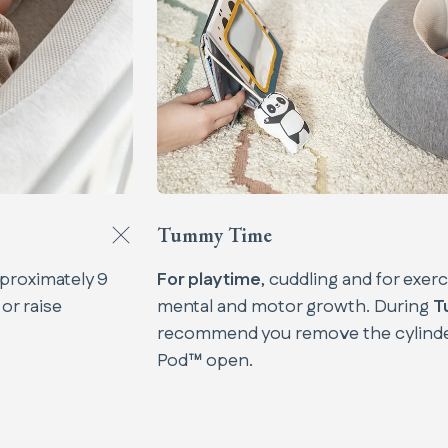
Tummy Time
proximately 9
For playtime
, cuddling and for exer
 or raise
mental and motor growth. During
T
recommend you remove the cylinde
Pod™ open.