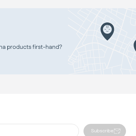
ina products first-hand?
Subscribe