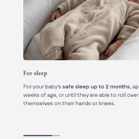
For sleep
For your baby’s
safe sleep up to 2 months,
ap
weeks of age, or until they are able to roll over
themselves on their hands or knees.