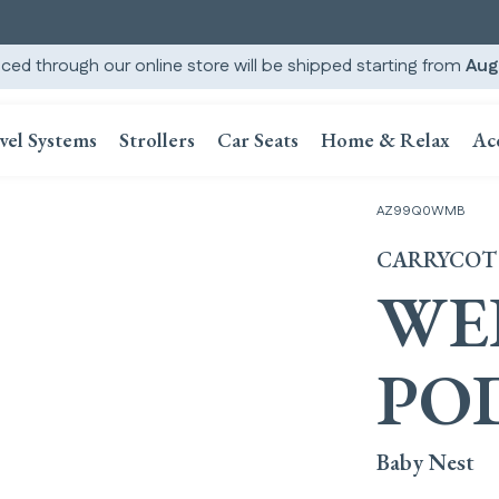
ced through our online store will be shipped starting from
Aug
vel Systems
Strollers
Car Seats
Home & Relax
Ac
AZ99Q0WMB
CARRYCOT
WE
PO
Baby Nest