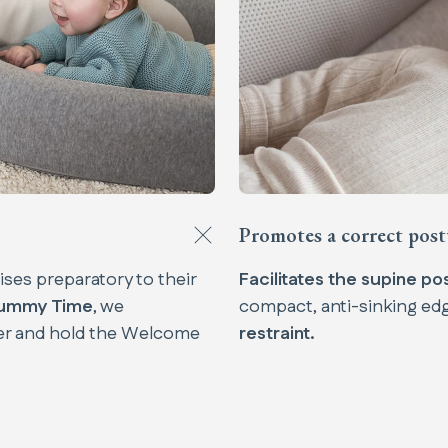
Promotes a correct post
cises preparatory to their
Facilitates the supine pos
ummy Time
, we
compact, anti-sinking ed
r and hold the Welcome
restraint.