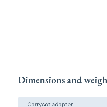
Dimensions and weigh
Carrycot adapter