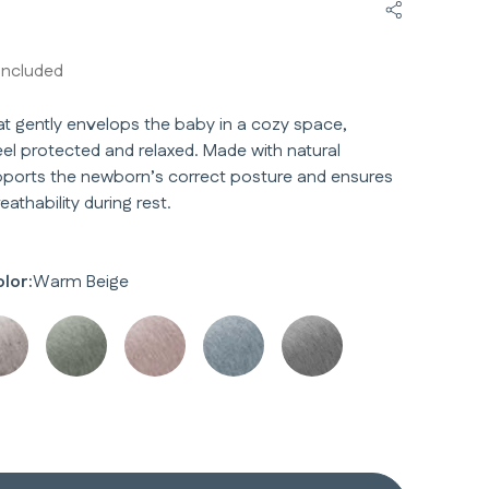
Share Welc
included
at gently envelops the baby in a cozy space,
el protected and relaxed. Made with natural
upports the newborn’s correct posture and ensures
athability during rest.
lor:
Warm Beige
y
y