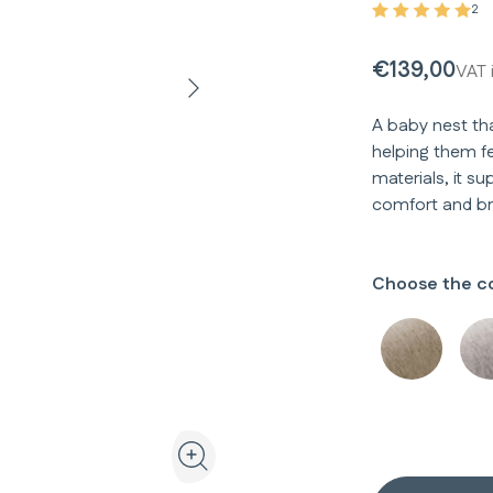
2
€139,00
VAT 
A baby nest th
helping them fe
materials, it s
comfort and bre
Choose the co
View the product in 3D and augmented realit
Zoom the product image in the galler