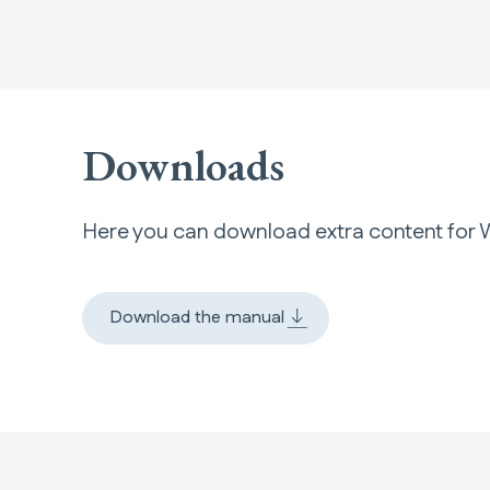
Downloads
Here you can download extra content fo
Download the manual