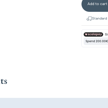
Add to cart
Standard 
ts