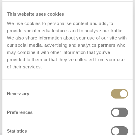
Table Seat
This website uses cookies
We use cookies to personalise content and ads, to
provide social media features and to analyse our traffic.
We also share information about your use of our site with
Carry bag
our social media, advertising and analytics partners who
may combine it with other information that you’ve
provided to them or that they’ve collected from your use
of their services.
Consent
Necessary
Dimensions and weights
Selection
Preferences
Table chair
Statistics