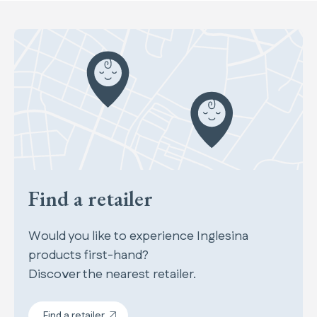
Find a retailer
Would you like to experience Inglesina
products first-hand?
Discover the nearest retailer.
Find a retailer