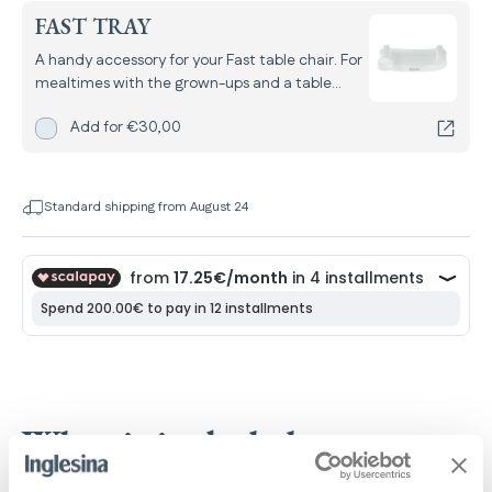
FAST TRAY
A handy accessory for your Fast table chair. For
mealtimes with the grown-ups and a table
that’s always clean.
Add
Fast Tray
for
Add for
€30,00
Standard shipping from August 24
What is included