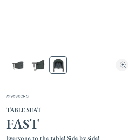
View the produ
Zoom the
AY90S6CRG
TABLE SEAT
FAST
Everyone to the table! Side by side!