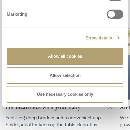
Key features
Marketing
Show details
Allow all cookies
Allow selection
Use necessary cookies only
For mealtimes with your baby
All 
Featuring deep borders and a convenient cup
With
holder, ideal for keeping the table clean. It is
grow