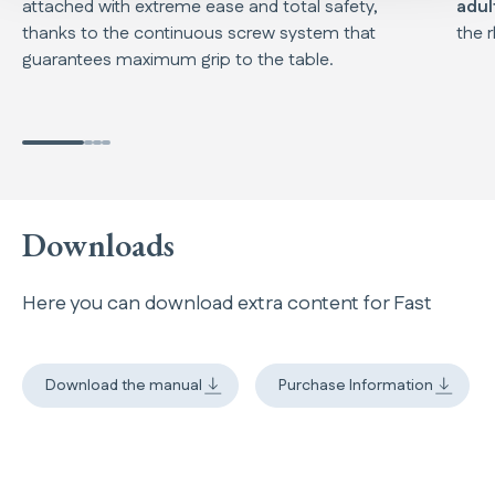
attached with extreme ease and total safety,
adul
thanks to the continuous screw system that
the 
guarantees maximum grip to the table.
Downloads
Here you can download extra content for Fast
Download the manual
Purchase Information