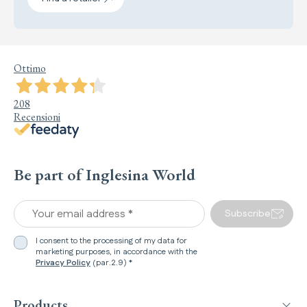
Ottimo
208
Recensioni
Be part of Inglesina World
Your email address *
Subscribe
I consent to the processing of my data for
marketing purposes, in accordance with the
Privacy Policy
(par.2.9) *
Products