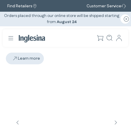
Find Retailers
Customer Service
Orders placed through our online store will be shipped starting
from
August 24
Learn more
Slide: 3 / 3