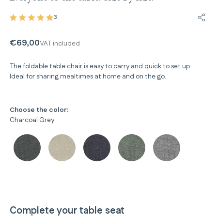
3
Share
€69,00
VAT included
The foldable table chair is easy to carry and quick to set up.
Ideal for sharing mealtimes at home and on the go.
Choose the color:
Charcoal Grey
Complete your table seat