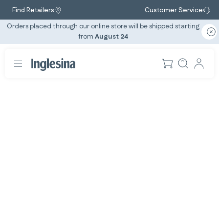
Find Retailers
Customer Service
Orders placed through our online store will be shipped starting
from
August 24
Slide: 1 / 1