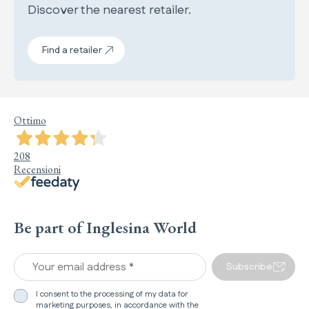
Discover the nearest retailer.
Find a retailer
Ottimo
208
Recensioni
Be part of Inglesina World
Your email address *
Subscribe
I consent to the processing of my data for
marketing purposes, in accordance with the