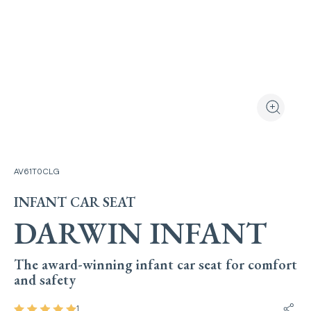
View the produ
Zoom the
AV61T0CLG
INFANT CAR SEAT
DARWIN INFANT
The award-winning infant car seat for comfort
and safety
1