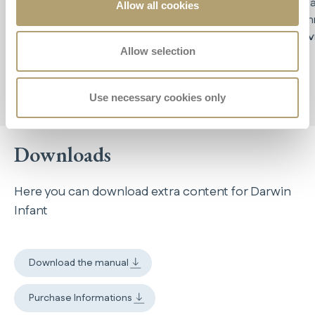
ECE R129
, it accompanies your child from birth
up
impa
Allow all cookies
to 75 cm in height
tech
prov
Allow selection
Use necessary cookies only
Downloads
Here you can download extra content for Darwin
Infant
Download the manual
Purchase Informations