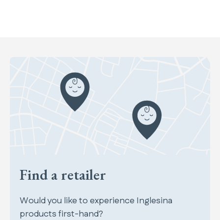
Find a retailer
Would you like to experience Inglesina
products first-hand?