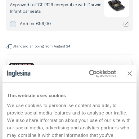
Approved to ECE R129 compatible with Darwin
Infant car seats
Add
Darwin Belted Car Base
for
Add for
€59,00
Standard shipping from August 24
This website uses cookies
Dimensions and weights
We use cookies to personalise content and ads, to
provide social media features and to analyse our traffic.
We also share information about your use of our site with
Car Seat
our social media, advertising and analytics partners who
may combine it with other information that you’ve