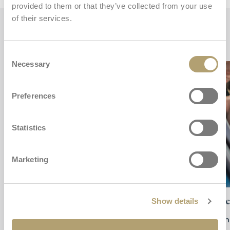
provided to them or that they’ve collected from your use
of their services.
Key features
Consent
Necessary
Selection
Preferences
Statistics
Marketing
Safety always with you
Sid
Show details
Approved according to the
European Regulation
High