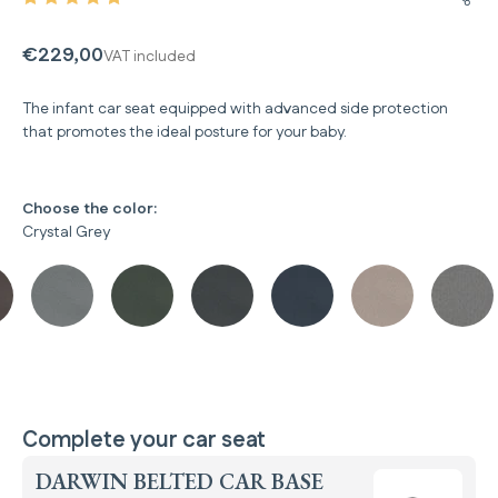
Share
€229,00
VAT included
The infant car seat equipped with advanced side protection
that promotes the ideal posture for your baby.
Choose the color:
Crystal Grey
Complete your car seat
DARWIN BELTED CAR BASE