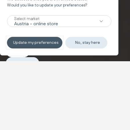
Would you like to update your preferences?
Car Seat
CABOTO
Select market
The i-Size evolution car seat
Update my preferences
No, stay here
Explore
Purchase
Configure and buy
Caboto i-Size is the car seat approved according to the
new ECE R129 i-Size standard designed to accompany
and protect your child from 76 to 150 cm.