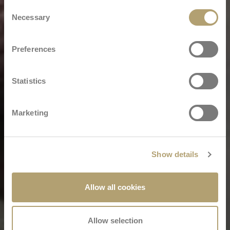
Consent
Necessary
Selection
Preferences
Statistics
Marketing
Show details
Allow all cookies
Allow selection