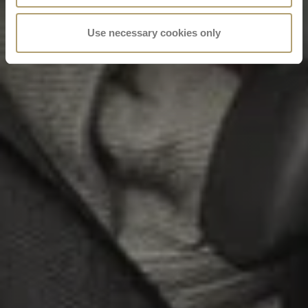
Use necessary cookies only