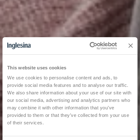
This website uses cookies
We use cookies to personalise content and ads, to
provide social media features and to analyse our traffic.
We also share information about your use of our site with
our social media, advertising and analytics partners who
may combine it with other information that you’ve
provided to them or that they’ve collected from your use
of their services.