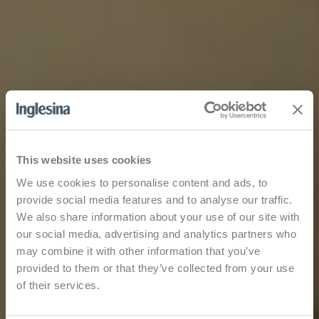
This website uses cookies
We use cookies to personalise content and ads, to
provide social media features and to analyse our traffic.
We also share information about your use of our site with
our social media, advertising and analytics partners who
may combine it with other information that you’ve
provided to them or that they’ve collected from your use
of their services.