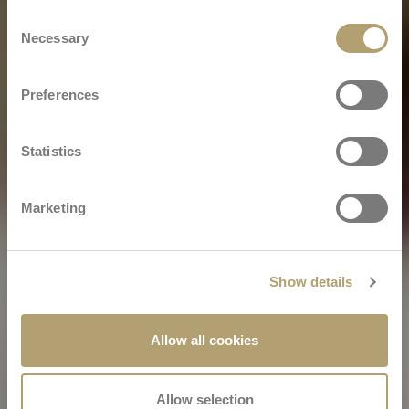
Consent
Necessary
Selection
Preferences
Statistics
Marketing
Show details
Allow all cookies
Allow selection