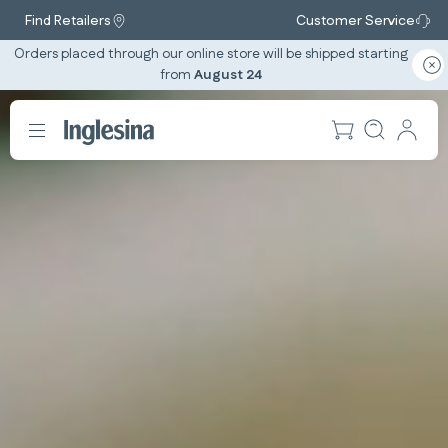
Find Retailers
Customer Service
Orders placed through our online store will be shipped starting
from
August 24