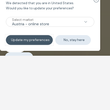
Close cou
We detected that you are in
United States
.
Would you like to update your preferences?
Carrycot adapter
WELCOME POD
®
Select market
Baby Nest
Update my preferences
No, stay here
Explore
Purchase
Configure and buy
A hug that protects and feels like
home
A
baby nest
designed to gently envelop your baby in an