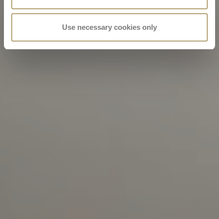
Use necessary cookies only