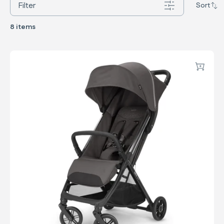
Filter
Sort
8 items
Quid³
Add