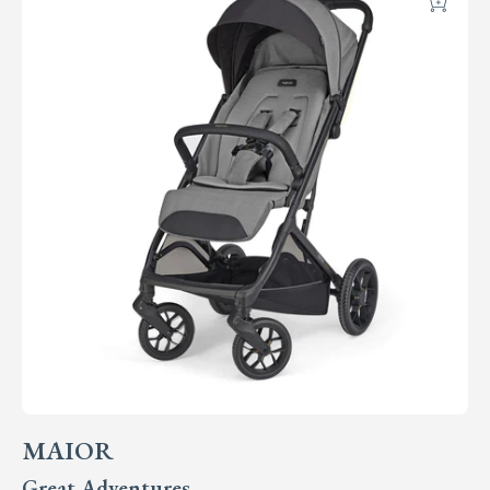
Add
MAIOR
Great Adventures