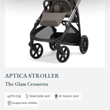
APTICA STROLLER
The Glam Crossover
10.4 kg
Reversible seat
All Season seat
Suspension wheels