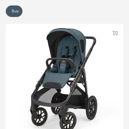
Buy
Electa Stroller
Aptica XT Stroller
Add