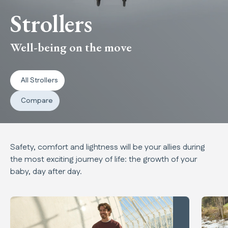
Strollers
Well-being on the move
All Strollers
Compare
Safety, comfort and lightness will be your allies during
the most exciting journey of life: the growth of your
baby, day after day.
New products carousel
Quid³
MaIor