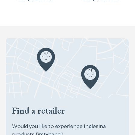
Find a retailer
Would you like to experience Inglesina
products first-hand?