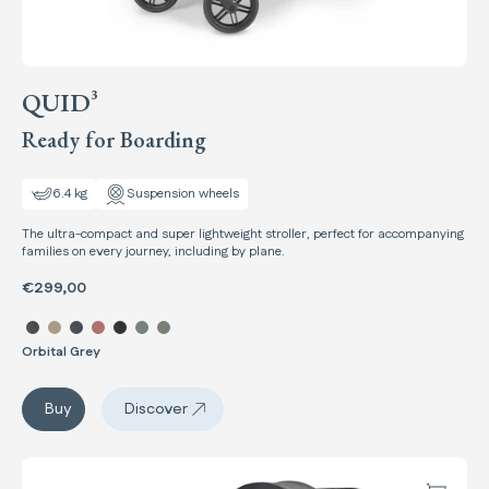
QUID³
Ready for Boarding
6.4 kg
Suspension wheels
The ultra-compact and super lightweight stroller, perfect for accompanying
families on every journey, including by plane.
€299,00
Select color Quid³
Orbital Grey
Quid³
Buy
Discover
Quid³
Maior