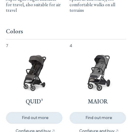
for travel, also suitable for air
comfortable walks on all
travel
terrains
Colors
7
4
Quid³ undefined Colori
Maior undefined Colori
QUID³
MAIOR
Find out more
Find out more
Configure and buy
Configure and buy