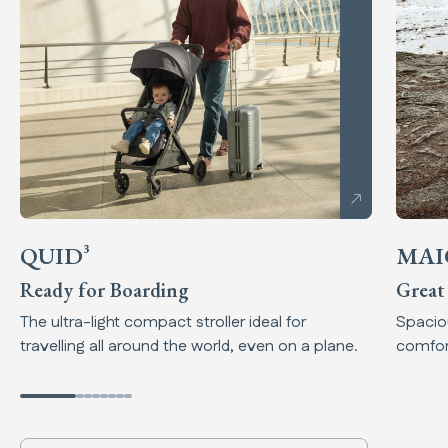
QUID³
MAI
Ready for Boarding
Great
The ultra-light compact stroller ideal for
Spaciou
travelling all around the world, even on a plane.
comfort