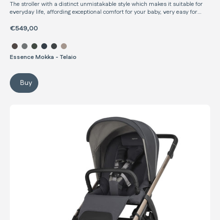
The stroller with a distinct unmistakable style which makes it suitable for
everyday life, affording exceptional comfort for your baby, very easy for
parents to use, and meticulously crafted in every detail
€549,00
Select color Aptica Stroller
Essence Mokka - Telaio
Buy
Aptica Stroller
Electa Stroller