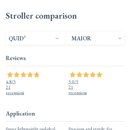
Stroller comparison
Select products to compare
Select products to co
Product 1
Product 2
Reviews
4,8
/5
5,0
/5
21
21
recensioni
recensioni
Application
Quid³: Application;
Maior: Application;
Super lightweight and ideal
Spacious and sturdy, for