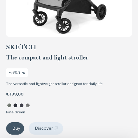
SKETCH
The compact and light stroller
6.9 kg
The versatile and lightweight stroller designed for daily life.
€199,00
Select color Sketch
Pine Green
Sketch
Buy
Discover
Sketch