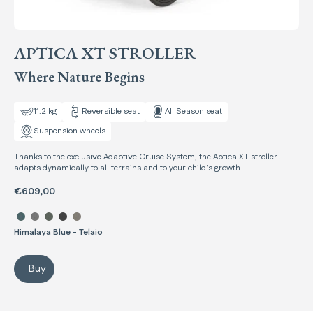
APTICA XT STROLLER
Where Nature Begins
11.2 kg
Reversible seat
All Season seat
Suspension wheels
Thanks to the exclusive Adaptive Cruise System, the Aptica XT stroller
adapts dynamically to all terrains and to your child’s growth.
€609,00
Select color Aptica XT Stroller
Himalaya Blue - Telaio
Buy
Aptica XT Stroller