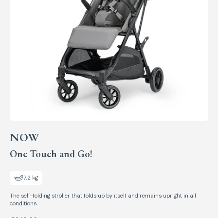
NOW
One Touch and Go!
7.2 kg
The self-folding stroller that folds up by itself and remains upright in all
conditions.