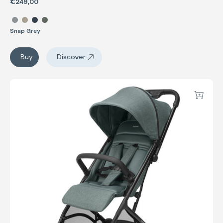
€249,00
Select color Now
Snap Grey
Now
Buy
Discover
Now
Sketch
Add