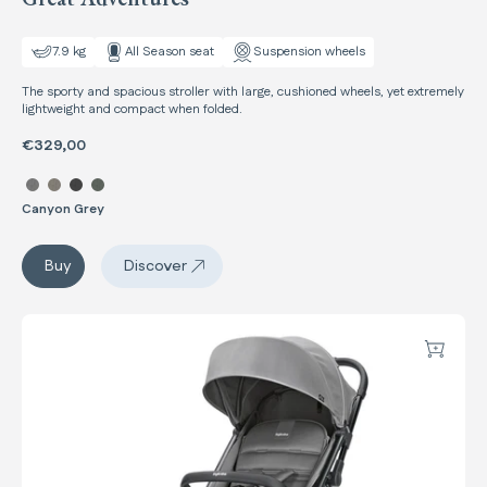
7.9 kg
All Season seat
Suspension wheels
The sporty and spacious stroller with large, cushioned wheels, yet extremely
lightweight and compact when folded.
€329,00
Select color Maior
Canyon Grey
Maior
Buy
Discover
Maior
Now
Add