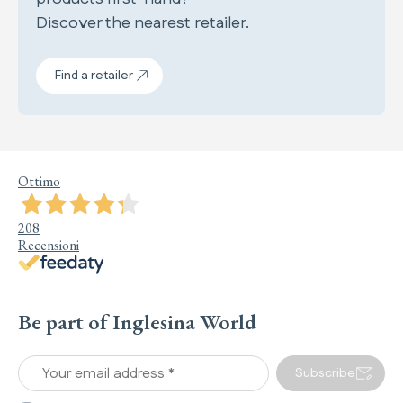
Discover the nearest retailer.
Find a retailer
Ottimo
208
Recensioni
Be part of Inglesina World
Your email address *
Subscribe