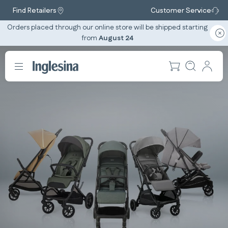
Find Retailers
Customer Service
Orders placed through our online store will be shipped starting
from
August 24