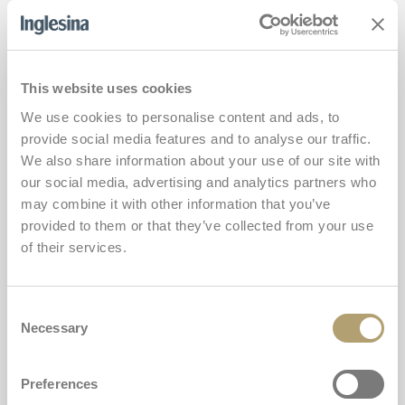
Twin Sketch
Add
This website uses cookies
We use cookies to personalise content and ads, to
provide social media features and to analyse our traffic.
We also share information about your use of our site with
our social media, advertising and analytics partners who
may combine it with other information that you’ve
provided to them or that they’ve collected from your use
of their services.
Consent
Necessary
Selection
Preferences