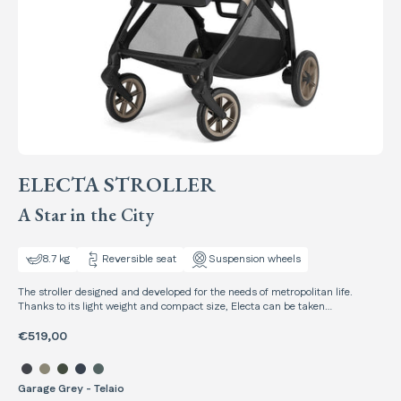
ELECTA STROLLER
A Star in the City
8.7 kg
Reversible seat
Suspension wheels
The stroller designed and developed for the needs of metropolitan life.
Thanks to its light weight and compact size, Electa can be taken
everywhere, without ever neglecting the well-being of your child.
€519,00
Select color Electa Stroller
Garage Grey - Telaio