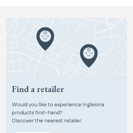
Find a retailer
Would you like to experience Inglesina
products first-hand?
Discover the nearest retailer.