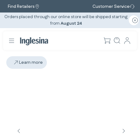
Find Retailers
Customer Service
Orders placed through our online store will be shipped starting
from
August 24
Learn more
Slide: 1 / 5