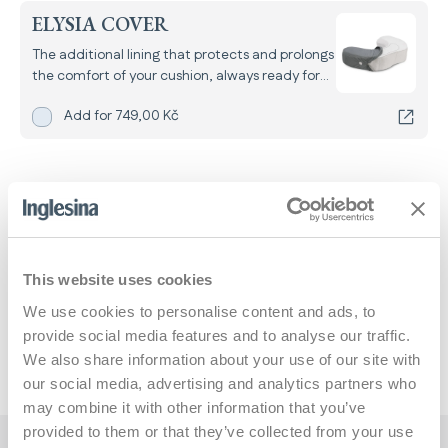
ELYSIA COVER
The additional lining that protects and prolongs
the comfort of your cushion, always ready for
use even when the main one is in the wash.
Add
Elysia Cover
for
Add for
749,00 Kč
Standard shipping starting August 24
This website uses cookies
Dimensions and weights
We use cookies to personalise content and ads, to
provide social media features and to analyse our traffic.
Pillow
We also share information about your use of our site with
our social media, advertising and analytics partners who
may combine it with other information that you’ve
provided to them or that they’ve collected from your use