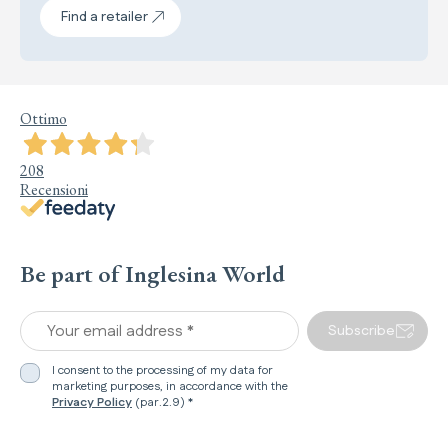
Find a retailer
Ottimo
208
Recensioni
Be part of Inglesina World
Your email address *
Subscribe
I consent to the processing of my data for
marketing purposes, in accordance with the
Privacy Policy
(par.2.9) *