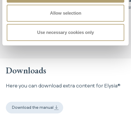
posture
,
relieving tension in your back and
brea
shoulders,
which remain in a natural and relaxed
cros
Allow selection
position. Say goodbye to
lower back and neck
pain!
Use necessary cookies only
Downloads
Here you can download extra content for Elysia®
Download the manual