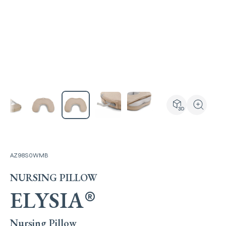
View the produ
Zoom the
AZ98S0WMB
NURSING PILLOW
ELYSIA
®
Nursing Pillow