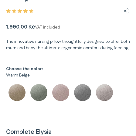
1
Share
1.990,00 Kč
VAT included
The innovative nursing pillow thoughtfully designed to offer both
mum and baby the ultimate ergonomic comfort during feeding.
Choose the color:
Warm Beige
Complete Elysia