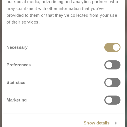
our social media, advertising and analytics partners who
may combine it with other information that you’ve
provided to them or that they’ve collected from your use
of their services.
Consent
Necessary
Selection
Preferences
Statistics
Marketing
Show details