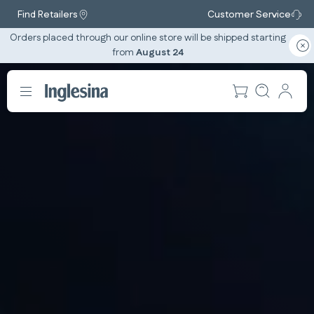
Find Retailers
Customer Service
Orders placed through our online store will be shipped starting
from
August 24