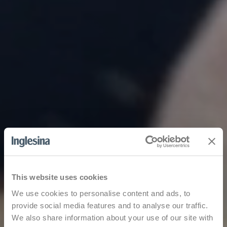
This website uses cookies
We use cookies to personalise content and ads, to
provide social media features and to analyse our traffic.
We also share information about your use of our site with