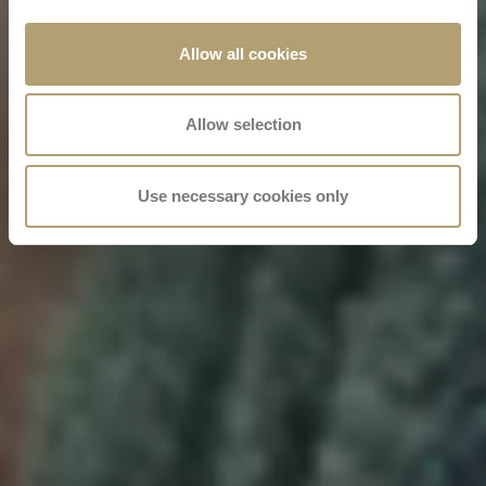
Allow all cookies
Allow selection
Use necessary cookies only