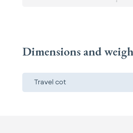
Dimensions and weigh
Travel cot