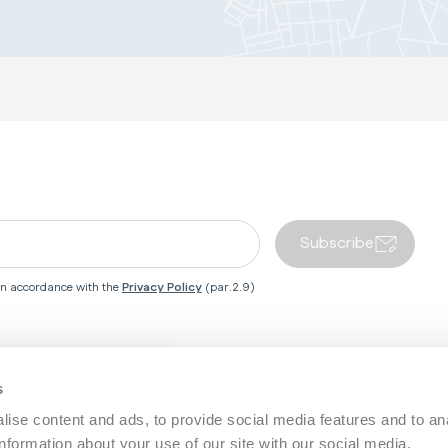
Subscribe
 in accordance with the
Privacy Policy
(par.2.9)
Close country redirect box
 Centre
Inglesina World
s
ise content and ads, to provide social media features and to an
Service
About Us
information about your use of our site with our social media,
Baby Wellness