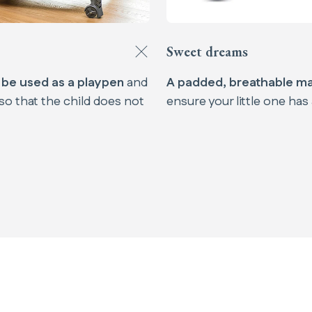
Sweet dreams
n be used as a playpen
and
A padded, breathable m
so that the child does not
ensure your little one has