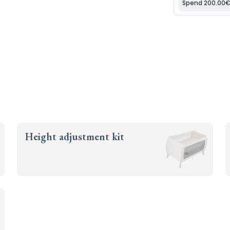
Height adjustment kit