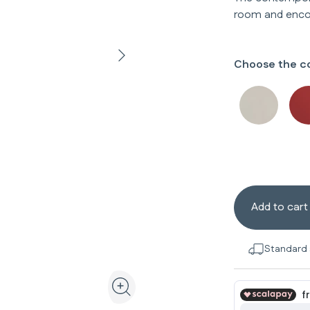
room and enco
Choose the co
Add to cart
Standard 
View the product in 3D and augmented realit
Zoom the product image in the galler