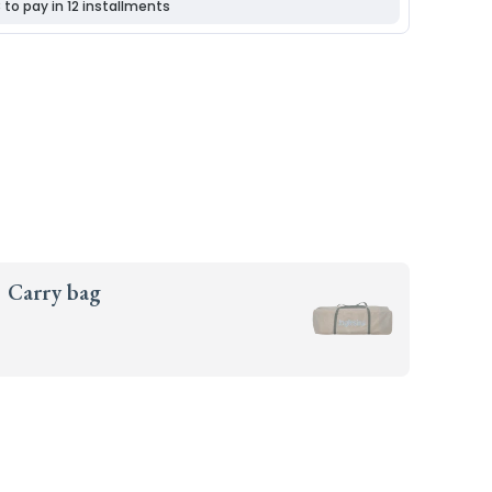
Carry bag