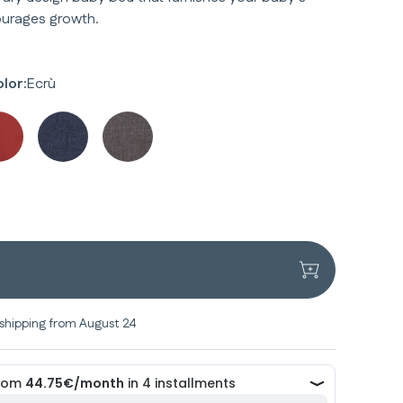
urages growth.
lor:
Ecrù
shipping from August 24
y
y