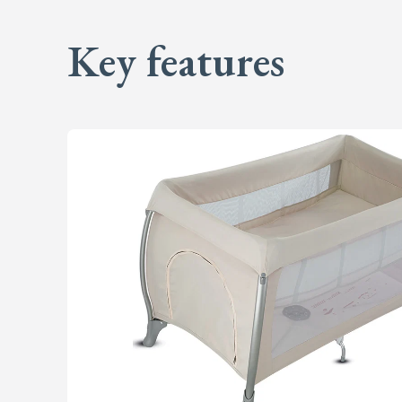
Key features