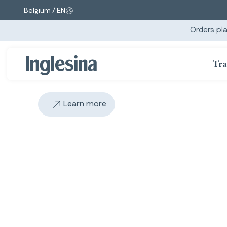
Belgium / EN
Change market and language. Current selection:
Orders pla
Tra
Learn more
Slide: 2 / 2