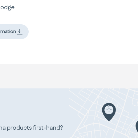
Lodge
rmation
ina products first-hand?