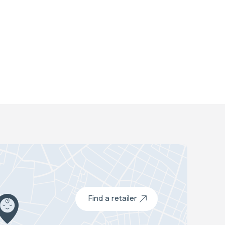
Find a retailer