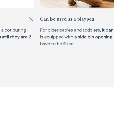
Can be used as a playpen​
s a cot during
For older babies and toddlers,
it ca
until they are 3
is equipped with
a side zip opening
have to be lifted.