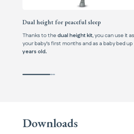
Dual height for peaceful sleep
Thanks to the
dual height kit
, you can use it a
your baby’s first months and as a baby bed up
years old.
Downloads