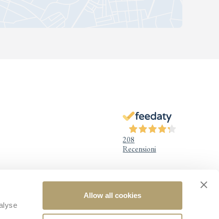
208
Recensioni
Legal Information
Allow all cookies
alyse
Legal notice
Privacy Policy