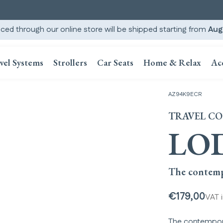
ced through our online store will be shipped starting from
Aug
vel Systems
Strollers
Car Seats
Home & Relax
Ac
AZ94K9ECR
TRAVEL C
LO
The contemp
€179,00
VAT 
The contempora