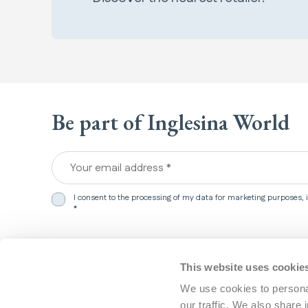
Be part of Inglesina World
Your email address *
I consent to the processing of my data for marketing purposes,
*
We detected that you are in
United States
.
Products
Support
This website uses cookie
Would you like to update your preferences?
We use cookies to personal
Travel systems
Customer 
our traffic. We also share 
Strollers
FAQ