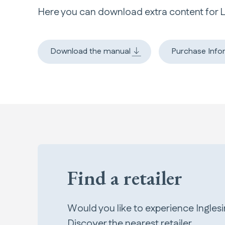
Here you can download extra content for 
Download the manual
Purchase Info
Find a retailer
Would you like to experience Ingles
Discover the nearest retailer.