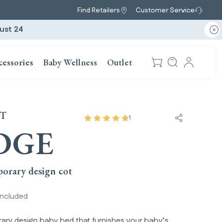
Find Retailers
Customer Service
ust 24
cessories
Baby Wellness
Outlet
OT
1
Share Lodg
DGE
orary design cot
included
ry design baby bed that furnishes your baby’s