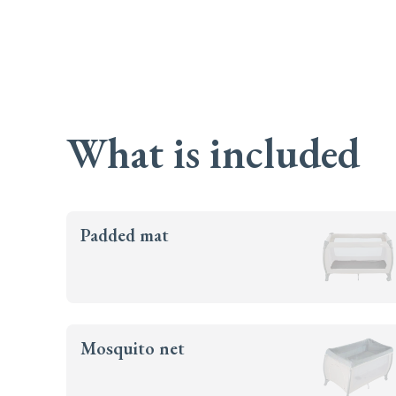
What is included
Padded mat
Mosquito net