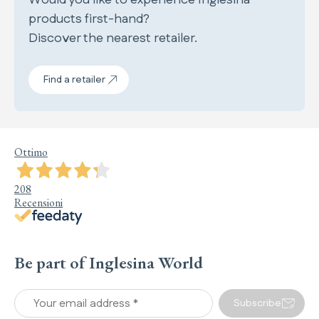
products first-hand?
Discover the nearest retailer.
Find a retailer
Ottimo
208
Recensioni
Be part of Inglesina World
Your email address *
Subscribe