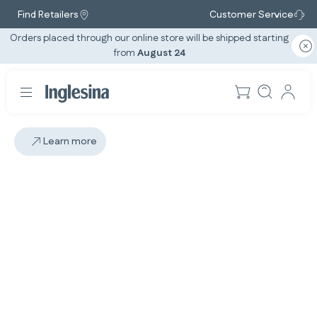
Find Retailers
Customer Service
Orders placed through our online store will be shipped starting
from
August 24
Learn more
Slide: 1 / 1