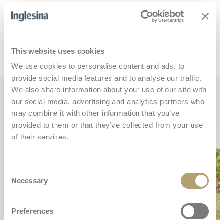
This website uses cookies
We use cookies to personalise content and ads, to
provide social media features and to analyse our traffic.
We also share information about your use of our site with
Key features
our social media, advertising and analytics partners who
may combine it with other information that you’ve
provided to them or that they’ve collected from your use
of their services.
Consent
Necessary
Selection
Preferences