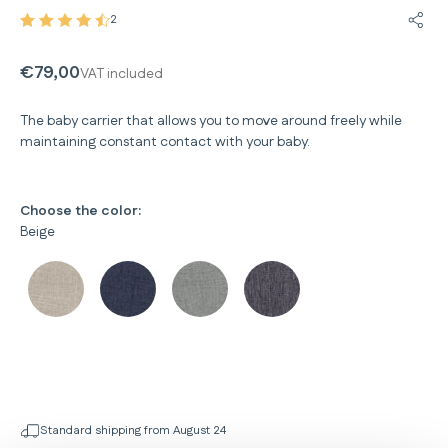
2
Share
€79,00
VAT included
The baby carrier that allows you to move around freely while
maintaining constant contact with your baby.
Choose the color:
Beige
Standard shipping from August 24