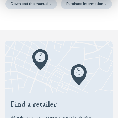
Download the manual
Purchase Information
Find a retailer
Would you like to experience Inglesina