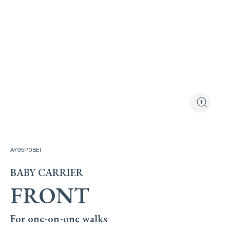
View the produ
Zoom the
AY95P0BEI
BABY CARRIER
FRONT
For one-on-one walks​