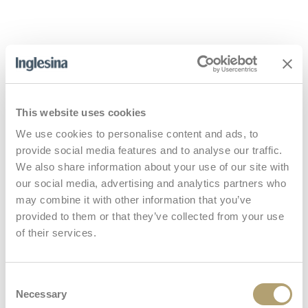
What is included
This website uses cookies
Stroller
We use cookies to personalise content and ads, to
provide social media features and to analyse our traffic.
We also share information about your use of our site with
our social media, advertising and analytics partners who
Handlebar
may combine it with other information that you’ve
provided to them or that they’ve collected from your use
of their services.
Storage basket
Consent
Necessary
Selection