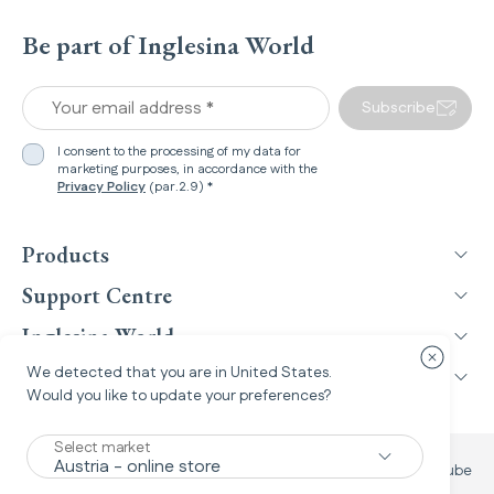
Be part of Inglesina World
Your email address *
Subscribe
I consent to the processing of my data for
marketing purposes, in accordance with the
Privacy Policy
(par.2.9) *
Products
Support Centre
Inglesina World
Close cou
We detected that you are in
United States
.
Legal Information
Would you like to update your preferences?
Select market
Facebook
Instagram
TikTok
YouTube