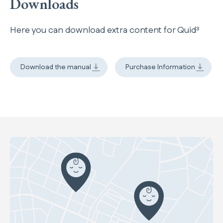
Downloads
Here you can download extra content for Quid³
Download the manual
Purchase Information