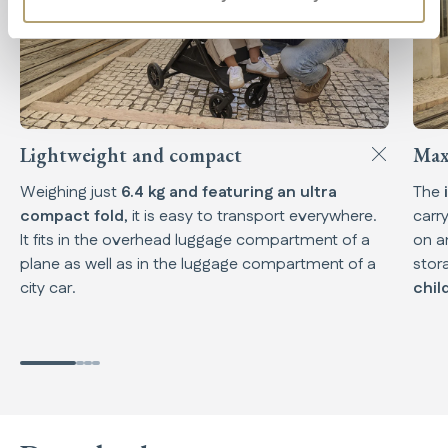
Lightweight and compact
Max
Weighing just
6.4 kg and featuring an ultra
The
compact fold
, it is easy to transport everywhere.
carr
It fits in the overhead luggage compartment of a
on a
plane as well as in the luggage compartment of a
stor
city car.
chil