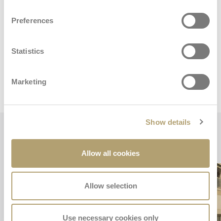
Preferences
Dimensions and weights
Statistics
Marketing
Stroller
Show details
Key features
Allow all cookies
Allow selection
Use necessary cookies only