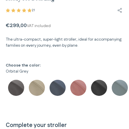
21
Share
€299,00
VAT included
The ultra-compact, super-light stroller, ideal for accompanying
families on every journey, even by plane.
Choose the color:
Orbital Grey
Complete your stroller