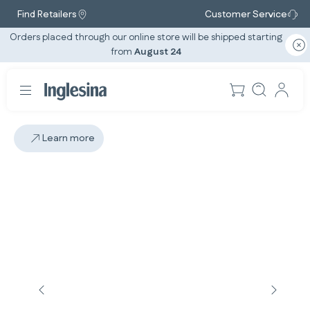
Find Retailers
Customer Service
Orders placed through our online store will be shipped starting
from
August 24
Learn more
Slide: 5 / 5