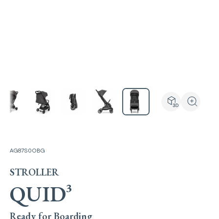
View the produ
Zoom the
AG87S0OBG
STROLLER
QUID³
Ready for Boarding