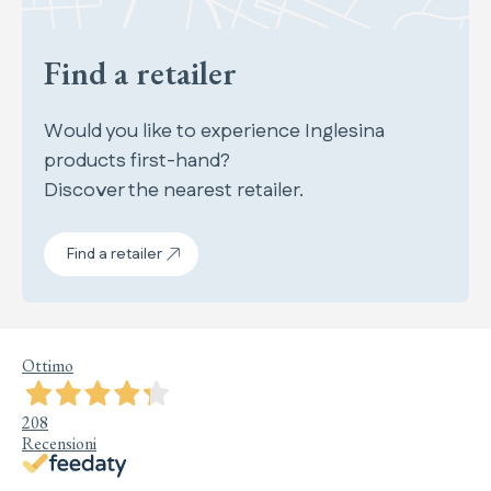
Find a retailer
Would you like to experience Inglesina
products first-hand?
Discover the nearest retailer.
Find a retailer
Ottimo
208
Recensioni