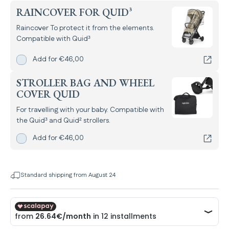
RAINCOVER FOR QUID³
Raincover To protect it from the elements.
Compatible with Quid³
Add
Raincover for Quid³
for
Add for
€46,00
STROLLER BAG AND WHEEL
COVER QUID
For travelling with your baby. Compatible with
the Quid³ and Quid² strollers.
Add
Stroller bag and Wheel Cover Quid
for
Add for
€46,00
Standard shipping from August 24