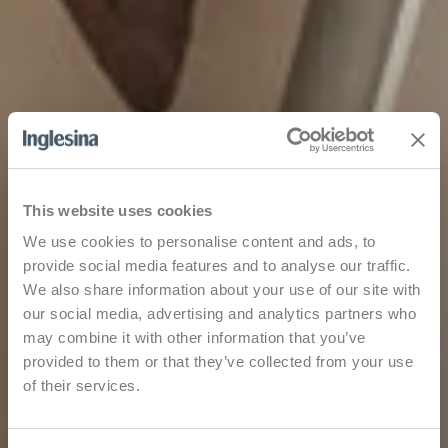
This website uses cookies
We use cookies to personalise content and ads, to
provide social media features and to analyse our traffic.
We also share information about your use of our site with
our social media, advertising and analytics partners who
may combine it with other information that you’ve
provided to them or that they’ve collected from your use
of their services.