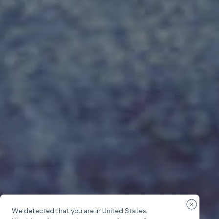
Close cou
We detected that you are in
United States
.