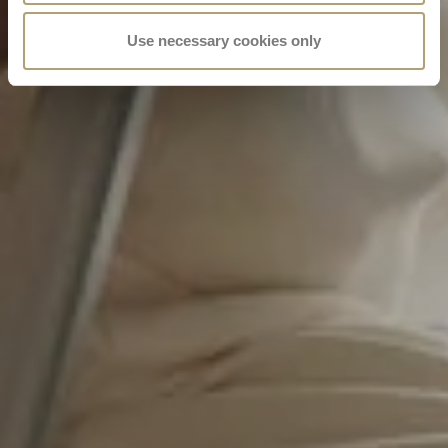
Use necessary cookies only