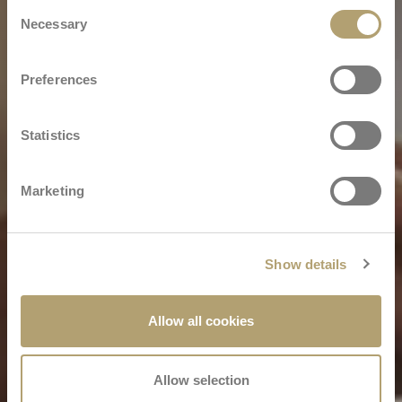
Consent
Necessary
Selection
Preferences
Statistics
Marketing
Show details
Allow all cookies
Allow selection