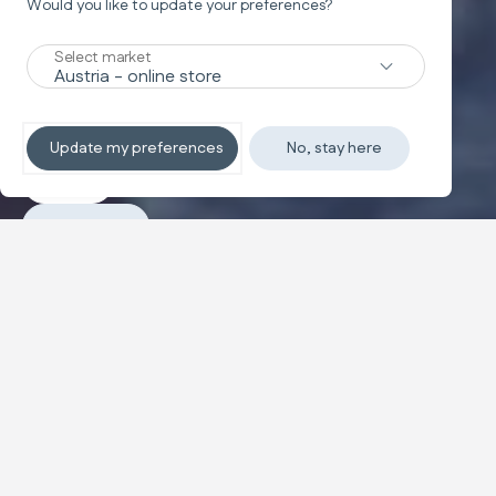
Would you like to update your preferences?
Swing
WAVE
Select market
Your baby's first playground
Update my preferences
No, stay here
Explore
Purchase
Configure and buy
The musical swing designed for your baby's first
playtime, equipped with a toy bar featuring soft
puppets, a reclining seat, and adjustable automatic
swinging.