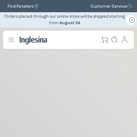
Find Retailers
Customer Service
Orders placed through our online store will be shipped starting
from
August 24