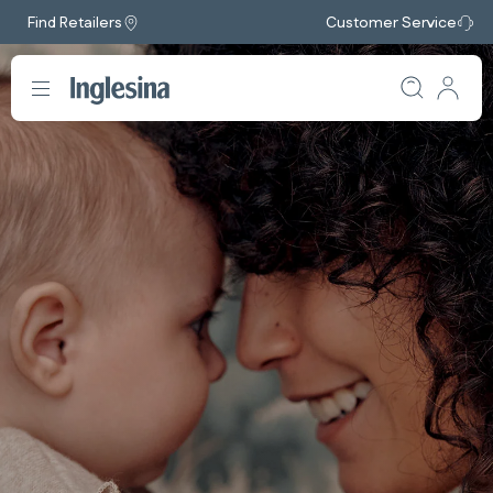
Find Retailers
Customer Service