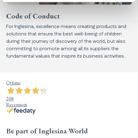
Code of Conduct
For Inglesina, excellence means creating products and
solutions that ensure the best well-being of children
during their journey of discovery of the world, but also
committing to promote among all its suppliers the
fundamental values that inspire its business activities.
Ottimo
208
Recensioni
Be part of Inglesina World