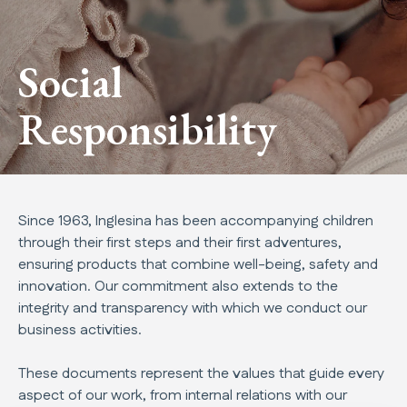
Social
Responsibility
Since 1963, Inglesina has been accompanying children
through their first steps and their first adventures,
ensuring products that combine well-being, safety and
innovation. Our commitment also extends to the
integrity and transparency with which we conduct our
business activities.
These documents represent the values that guide every
aspect of our work, from internal relations with our