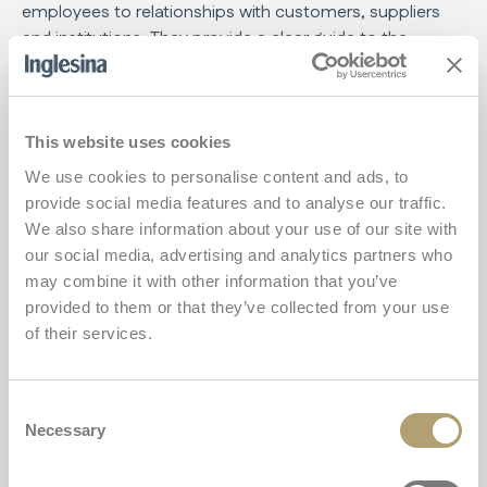
employees to relationships with customers, suppliers
and institutions. They provide a clear guide to the
principles of legality, social responsibility and respect for
the environment that we uphold every day.
Through these certificates, we are committed to
This website uses cookies
maintaining high quality standards and promoting a
We use cookies to personalise content and ads, to
corporate culture based on trust and mutual respect.
provide social media features and to analyse our traffic.
We also share information about your use of our site with
our social media, advertising and analytics partners who
Code of Ethics
may combine it with other information that you’ve
Download the document
provided to them or that they’ve collected from your use
of their services.
Consent
Necessary
Selection