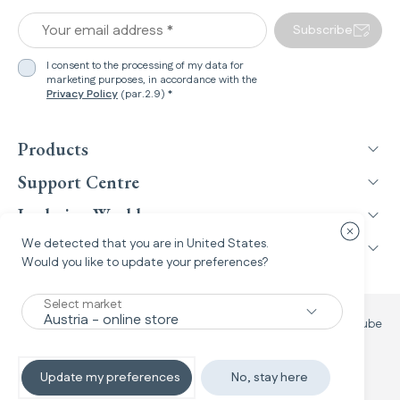
Your email address *
Subscribe
I consent to the processing of my data for
marketing purposes, in accordance with the
Privacy Policy
(par.2.9) *
Products
Support Centre
Inglesina World
Close cou
We detected that you are in
United States
.
Legal Information
Would you like to update your preferences?
Select market
Facebook
Instagram
TikTok
YouTube
Update my preferences
No, stay here