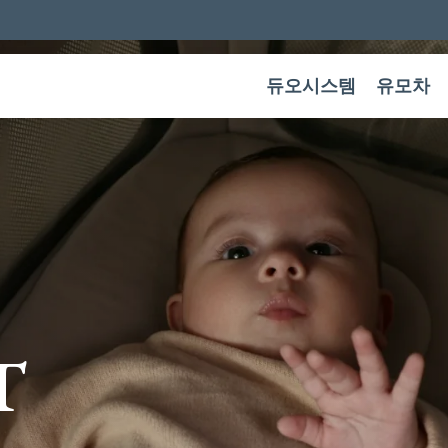
듀오시스템
유모차
T