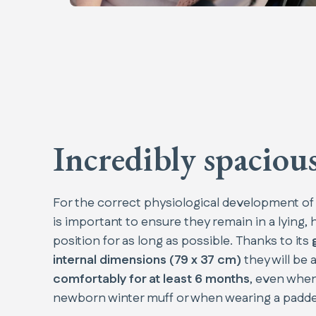
Incredibly spaciou
For the correct physiological development of
is important to ensure they remain in a lying, 
position for as long as possible. Thanks to its
internal dimensions (79 x 37 cm)
they will be a
comfortably for at least 6 months
, even when
newborn winter muff or when wearing a padded