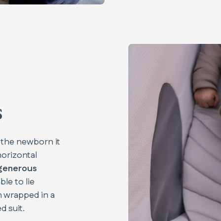
s
 the newborn it
horizontal
generous
ble to lie
 wrapped in a
 suit.