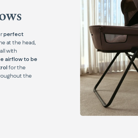
dows
er
perfect
ne at the head,
all with
e airflow to be
rol
for the
roughout the