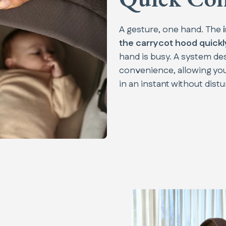
A gesture, one hand. The
the carrycot hood quickly
hand is busy. A system d
convenience, allowing yo
in an instant without distu