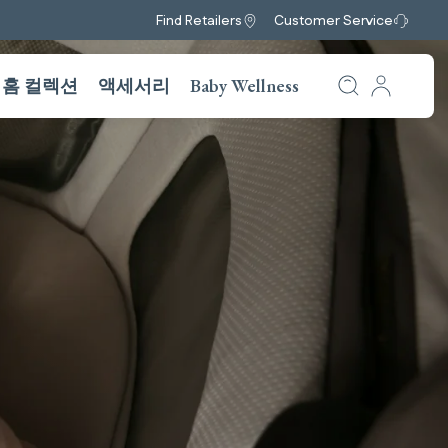
Find Retailers
Customer Service
홈 컬렉션
액세서리
Baby Wellness