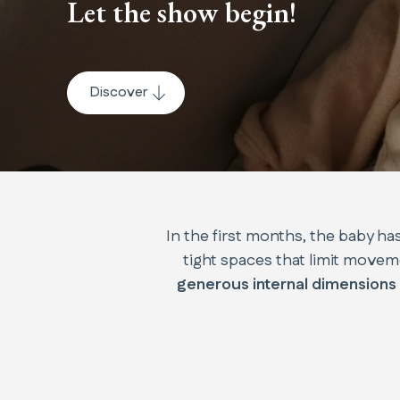
Let the show begin!
Discover
In the first months, the baby has
tight spaces that limit movem
generous internal dimensions 