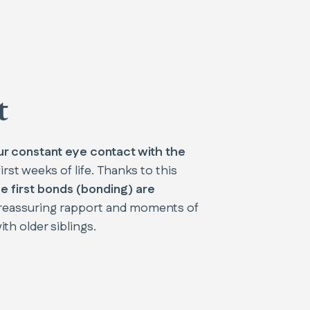
t
ur constant eye contact with the
irst weeks of life. Thanks to this
e first bonds (bonding) are
a reassuring rapport and moments of
th older siblings.