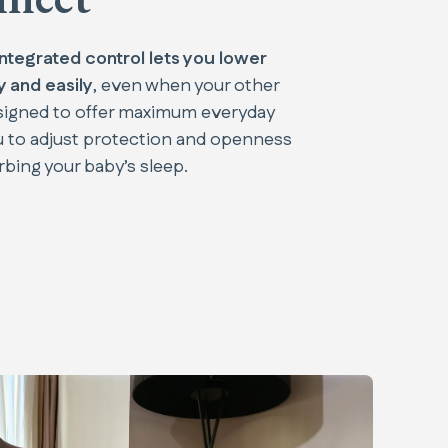
integrated control lets you lower
 and easily
, even when your other
esigned to offer maximum everyday
u to adjust protection and openness
rbing your baby’s sleep.