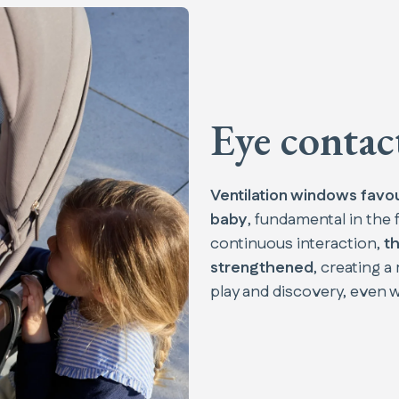
Eye contac
Ventilation windows favo
baby
, fundamental in the f
continuous interaction,
th
strengthened
, creating 
play and discovery, even wi