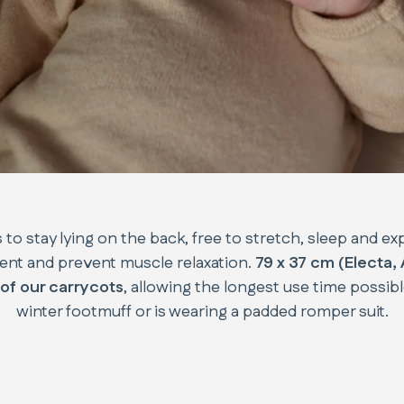
 to stay lying on the back, free to stretch, sleep and ex
ent and prevent muscle relaxation.
79 x 37 cm (Electa,
of our carrycots
, allowing the longest use time possib
winter footmuff or is wearing a padded romper suit.