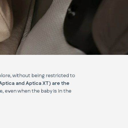
plore, without being restricted to
 Aptica and Aptica XT) are the
le, even when the baby is in the