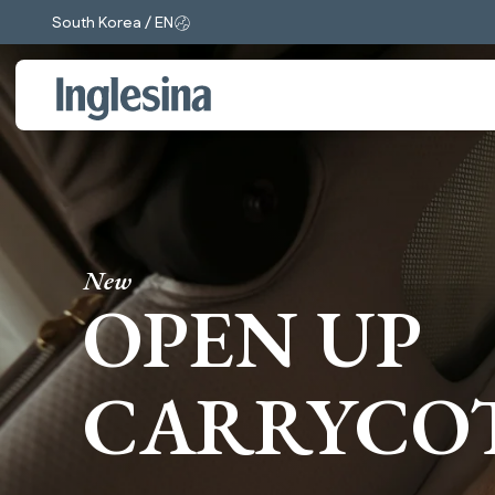
South Korea / EN
Change market and language. Current selection:
New
OPEN UP
CARRYCO