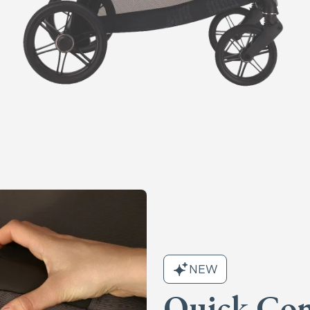
NEW
Quick Con