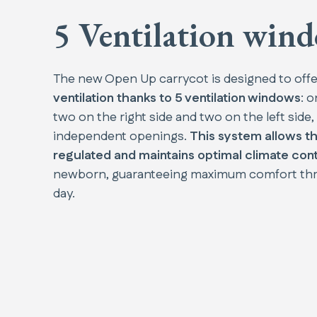
5 Ventilation win
The new Open Up carrycot is designed to off
ventilation thanks to 5 ventilation windows
: o
two on the right side and two on the left side, 
independent openings.
This system allows th
regulated and maintains optimal climate cont
newborn, guaranteeing maximum comfort th
day.