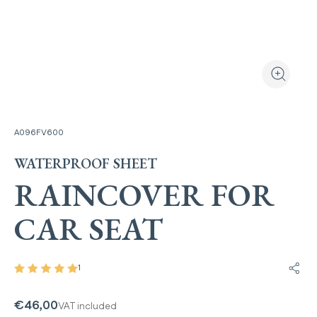
View the produ
Zoom the
A096FV600
WATERPROOF SHEET
RAINCOVER FOR
CAR SEAT
1
Share
€46,00
VAT included