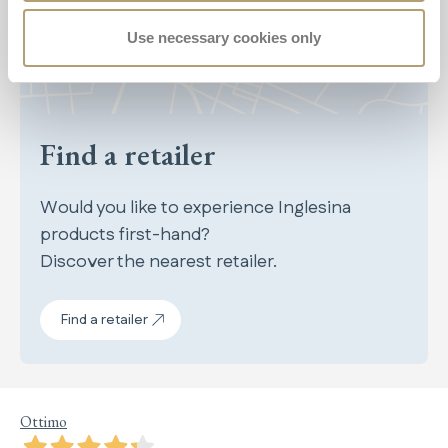
Use necessary cookies only
Find a retailer
Would you like to experience Inglesina
products first-hand?
Discover the nearest retailer.
Find a retailer
Ottimo