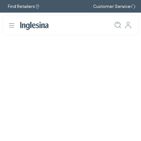
Find Retailers
Customer Service