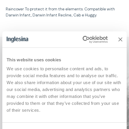
Raincover To protect it from the elements. Compatible with
Darwin Infant, Darwin Infant Recline, Cab e Huggy.
Key features
This website uses cookies
We use cookies to personalise content and ads, to
provide social media features and to analyse our traffic.
We also share information about your use of our site with
our social media, advertising and analytics partners who
may combine it with other information that you’ve
provided to them or that they’ve collected from your use
of their services.