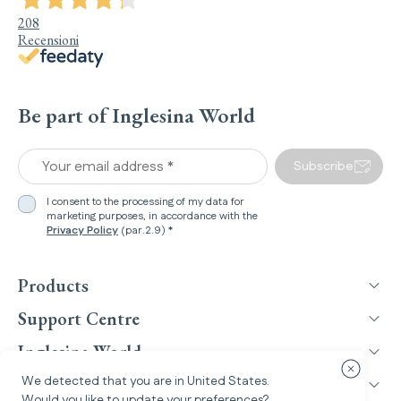
208
Recensioni
Be part of Inglesina World
Your email address *
Subscribe
I consent to the processing of my data for
marketing purposes, in accordance with the
Privacy Policy
(par.2.9) *
Products
Support Centre
Inglesina World
Close cou
We detected that you are in
United States
.
Legal Information
Would you like to update your preferences?