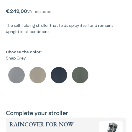
€249,00
VAT included
The self-folding stroller that folds up by itself and remains
upright in all conditions.
Choose the color:
Snap Grey
Complete your stroller
RAINCOVER FOR NOW