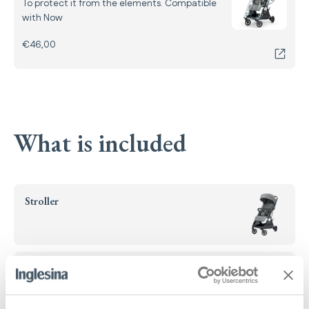
To protect it from the elements. Compatible
with Now
€46,00
What is included
Stroller
Handlebar