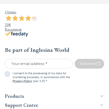
Ottimo
208
Recensioni
Be part of Inglesina World
Your email address *
Subscribe
I consent to the processing of my data for
marketing purposes, in accordance with the
Privacy Policy
(par.2.9) *
Products
Support Centre