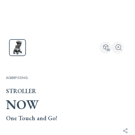
View the produ
Zoom the
AG84P0SNG
STROLLER
NOW
One Touch and Go!
Shar