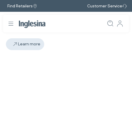
Find Retailers
Customer Service
Learn more
Slide: 1 / 1