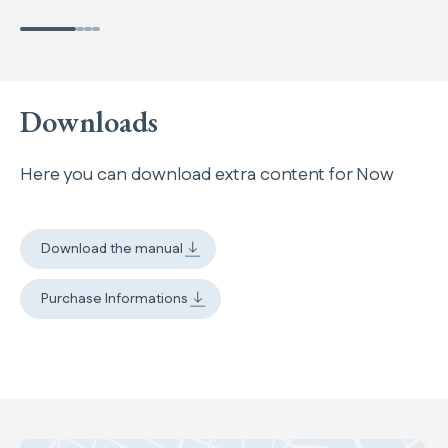
Downloads
Here you can download extra content for Now
Download the manual
Purchase Informations