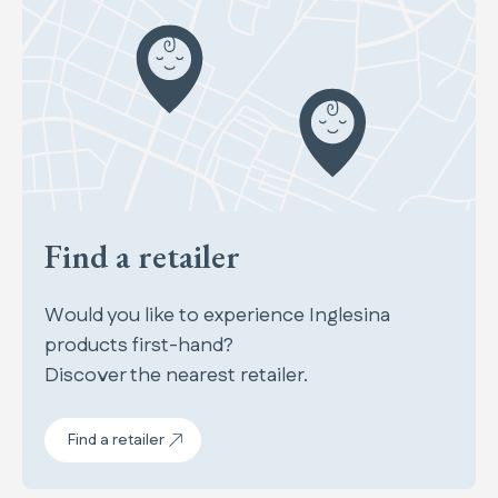
Find a retailer
Would you like to experience Inglesina
products first-hand?
Discover the nearest retailer.
Find a retailer