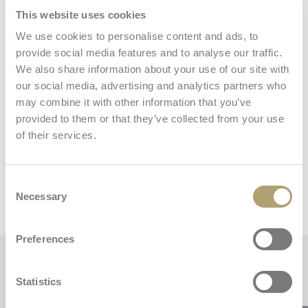
This website uses cookies
Storage basket
We use cookies to personalise content and ads, to
provide social media features and to analyse our traffic.
We also share information about your use of our site with
our social media, advertising and analytics partners who
may combine it with other information that you’ve
provided to them or that they’ve collected from your use
of their services.
Dimensions and weights
Consent
Stroller
Necessary
Selection
Preferences
Key features
Statistics