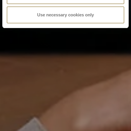
Use necessary cookies only