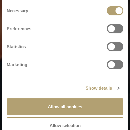
Consent
Necessary
Selection
Preferences
Statistics
Marketing
Show details
Allow all cookies
Allow selection