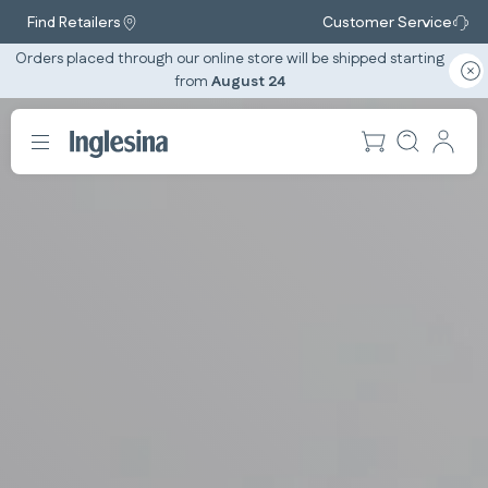
Find Retailers
Customer Service
Orders placed through our online store will be shipped starting
from
August 24