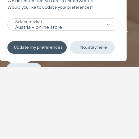
We detected that you are in
United States
.
Rocking chair
Would you like to update your preferences?
LOUNGE
Select market
The ultra-comfortable musical rocking
chair
Update my preferences
No, stay here
Explore
Purchase
The ergonomic rocking chair with a reclining backrest
and breathable adapter cushion. It features natural
rocking motion and is easy to move thanks to the side
handles.