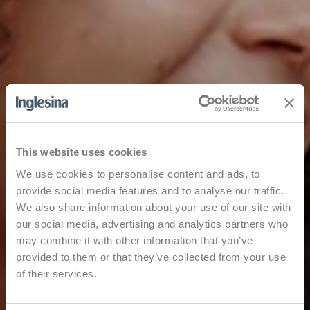
This website uses cookies
We use cookies to personalise content and ads, to
provide social media features and to analyse our traffic.
We also share information about your use of our site with
our social media, advertising and analytics partners who
may combine it with other information that you’ve
provided to them or that they’ve collected from your use
of their services.